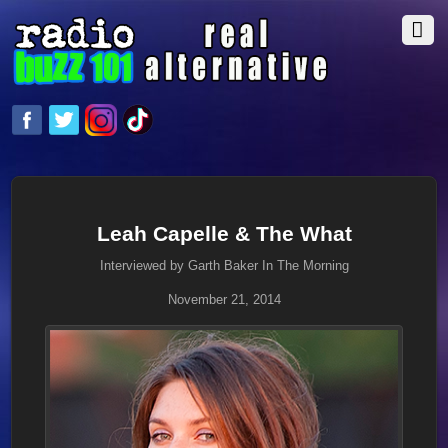
Leah Capelle & The What
Interviewed by Garth Baker In The Morning
November 21, 2014