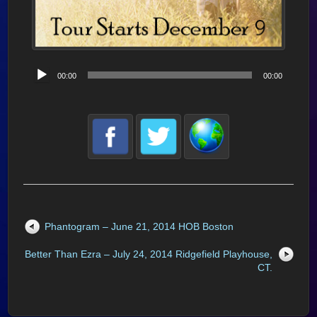
Audio
00:00
00:00
Player
Phantogram – June 21, 2014 HOB Boston
Better Than Ezra – July 24, 2014 Ridgefield Playhouse,
CT.