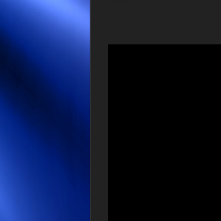
Video
Player