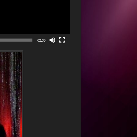
02:36