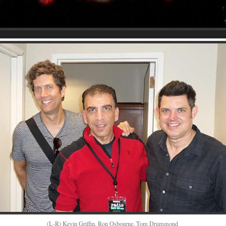
(L-R) Kevin Griffin, Ron Osbourne, Tom Drummond