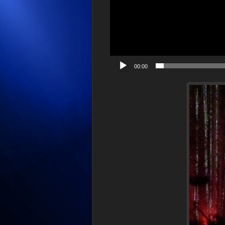
00:00