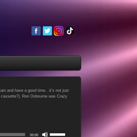
in and have a good time…it’s not just
or cassette?). Ron Osbourne was Crazy
Use
00:00
Up/Down