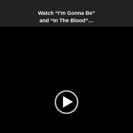
Watch “I’m Gonna Be”
and “In The Blood”…