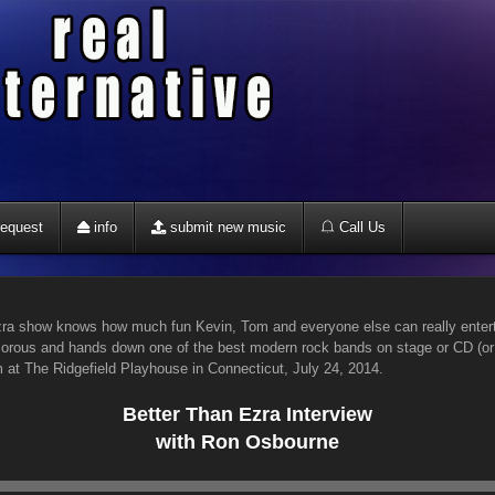
equest
info
submit new music
Call Us
a show knows how much fun Kevin, Tom and everyone else can really enterta
umorous and hands down one of the best modern rock bands on stage or CD (
 at The Ridgefield Playhouse in Connecticut, July 24, 2014.
Better Than Ezra Interview
with Ron Osbourne