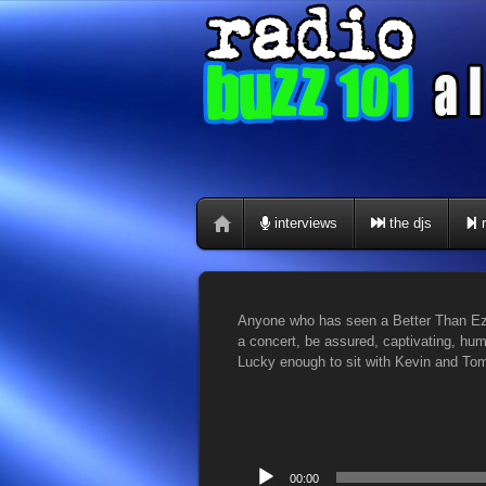
interviews
the djs
r
Anyone who has seen a Better Than Ezr
a concert, be assured, captivating, h
Lucky enough to sit with Kevin and Tom
Audio
00:00
Player