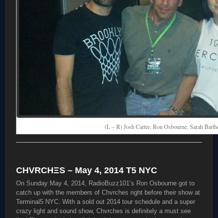
(L – R) Josh Carter, Ron Osbourne, Sarah Barth
CHVRCHΞS – May 4, 2014 T5 NYC
On Sunday May 4, 2014, RadioBuzz101’s Ron Osbourne got to
catch up with the members of Chvrches right before their show at
Terminal5 NYC. With a sold out 2014 tour schedule and a super
crazy light and sound show, Chvrches is definitely a must see