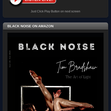
Just Click Play Button on next screen
BLACK NOISE ON AMAZON