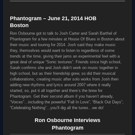
Phantogram – June 21, 2014 HOB
Boston
Ron Osbourne got to talk to Josh Carter and Sarah Barthel of
Phantogram for a few minutes at House Of Blues in Boston about
their music and touring for 2014. Josh said they make music
they, themselves would want to listen to regardless of some
trends at the time, giving their jams an experimental feel with a
great deal of unique “Sonic textures”. Friends since high school,
Sarah confirms she and Josh didn’t work on music together in
high school, but as their friendship grew, so did their musical
collaborations, creating music after solo works from Josh then
adding new rhythms and lyrics around 2007 where it really
started, so, put it all together and there’s the brew for
Phantogram. Get their second album if you haven’t already,
“Voices”…including the powerful “Fall In Love”, “Black Out Days”,
“Celebrating Nothing”…you’ll dig all the tunes…we do!
Ron Osbourne Interviews
Phantogram