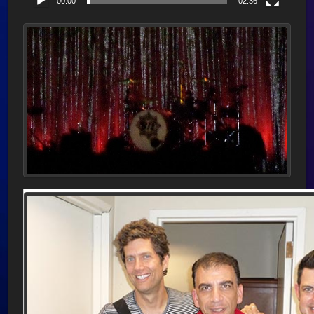
00:00
02:36