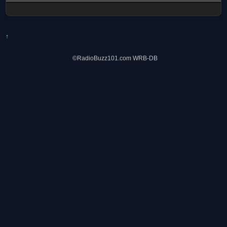
↑
©RadioBuzz101.com WRB-DB