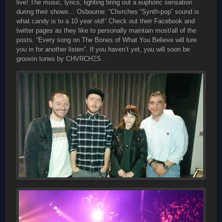
live! The music, lyrics, lighting bring out a euphoric sensation
during their shows… Osbourne: “Chvrches “Synth-pop” sound is
what candy is to a 10 year old!” Check out their Facebook and
twitter pages as they like to personally maintain most/all of the
posts. “Every song on The Bones of What You Believe will lure
you in for another listen”. If you haven’t yet, you will soon be
groovin tunes by CHVRCHΞS .