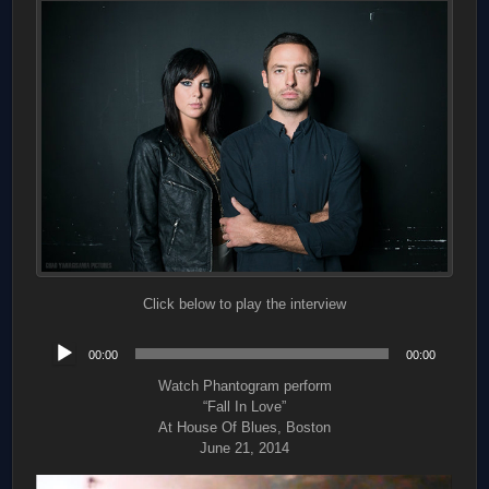
Click below to play the interview
Audio
00:00
00:00
Player
Watch Phantogram perform
“Fall In Love”
At House Of Blues, Boston
June 21, 2014
Video