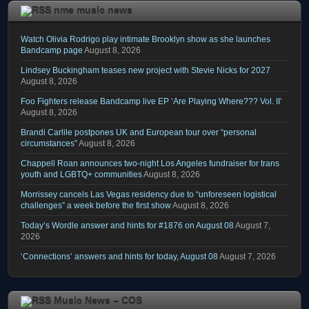
nme music news
Watch Olivia Rodrigo play intimate Brooklyn show as she launches
Bandcamp page
August 8, 2026
Lindsey Buckingham teases new project with Stevie Nicks for 2027
August 8, 2026
Foo Fighters release Bandcamp live EP ‘Are Playing Where??? Vol. II’
August 8, 2026
Brandi Carlile postpones UK and European tour over “personal
circumstances”
August 8, 2026
Chappell Roan announces two-night Los Angeles fundraiser for trans
youth and LGBTQ+ communities
August 8, 2026
Morrissey cancels Las Vegas residency due to “unforeseen logistical
challenges” a week before the first show
August 8, 2026
Today’s Wordle answer and hints for #1876 on August 08
August 7,
2026
‘Connections’ answers and hints for today, August 08
August 7, 2026
Music News – COS