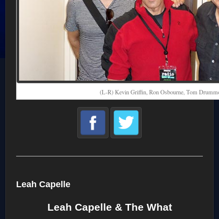
(L-R) Kevin Griffin, Ron Osbourne, Tom Drumm
Leah Capelle
Leah Capelle & The What