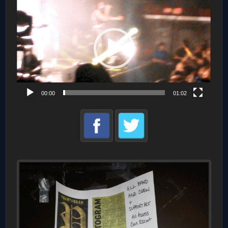
Player
00:00
01:02