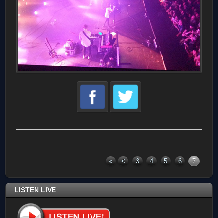
«
<
3
4
5
6
7
LISTEN LIVE