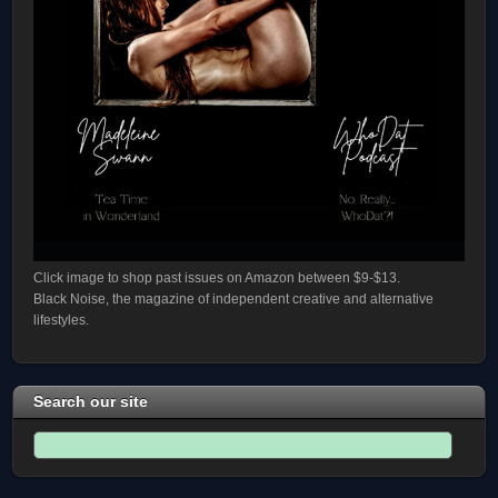
Click image to shop past issues on Amazon between $9-$13.
Black Noise, the magazine of independent creative and alternative
lifestyles.
Search our site