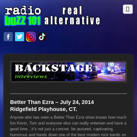
Better Than Ezra – July 24, 2014
Ridgefield Playhouse, CT.
Anyone who has seen a Better Than Ezra show knows how much
fun Kevin, Tom and everyone else can really entertain and have a
good time…it’s not just a concert, be assured, captivating,
humorous and hands down one of the best modern rock bands on