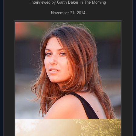
Interviewed by Garth Baker In The Morning
November 21, 2014