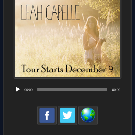
Audio
00:00
00:00
Player