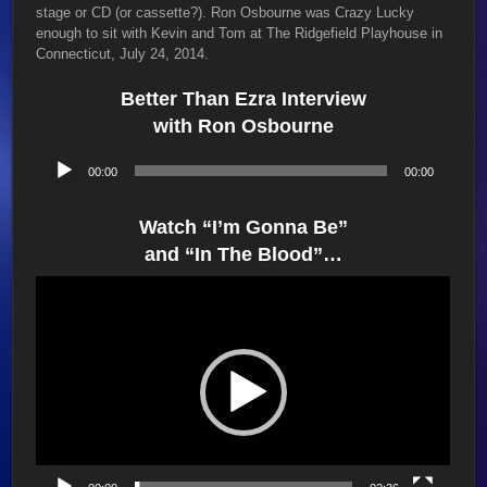
stage or CD (or cassette?). Ron Osbourne was Crazy Lucky
enough to sit with Kevin and Tom at The Ridgefield Playhouse in
Connecticut, July 24, 2014.
Better Than Ezra Interview
with Ron Osbourne
Audio
00:00
00:00
Player
Watch “I’m Gonna Be”
and “In The Blood”…
Video
Player