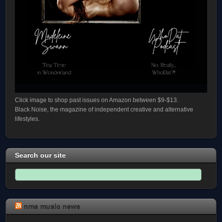
Click image to shop past issues on Amazon between $9-$13.
Black Noise, the magazine of independent creative and alternative
lifestyles.
Search our site
nme music news