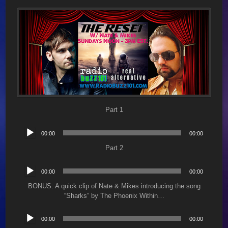
Part 1
Audio
00:00
00:00
Player
Part 2
Audio
00:00
00:00
Player
BONUS: A quick clip of Nate & Mikes introducing the song
“Sharks” by The Phoenix Within…
Audio
00:00
00:00
Player