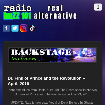
Dr. Fink of Prince and the Revolution –
April, 2016
Nate and Mikes from Radio Buzz 101 The Reset show interviews
Dr. Fink of Prince and The Revolution on April 23, 2016.
UPDATE: Nate is now Lead Vocal of Don’t Believe In Ghosts.