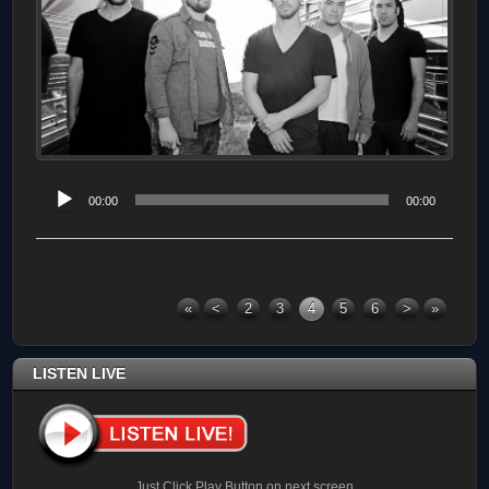
Audio
00:00
00:00
Player
«
<
2
3
4
5
6
>
»
LISTEN LIVE
Just Click Play Button on next screen