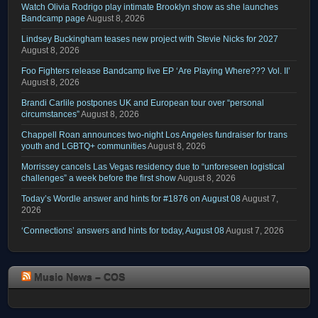
Watch Olivia Rodrigo play intimate Brooklyn show as she launches
Bandcamp page
August 8, 2026
Lindsey Buckingham teases new project with Stevie Nicks for 2027
August 8, 2026
Foo Fighters release Bandcamp live EP ‘Are Playing Where??? Vol. II’
August 8, 2026
Brandi Carlile postpones UK and European tour over “personal
circumstances”
August 8, 2026
Chappell Roan announces two-night Los Angeles fundraiser for trans
youth and LGBTQ+ communities
August 8, 2026
Morrissey cancels Las Vegas residency due to “unforeseen logistical
challenges” a week before the first show
August 8, 2026
Today’s Wordle answer and hints for #1876 on August 08
August 7,
2026
‘Connections’ answers and hints for today, August 08
August 7, 2026
Music News – COS