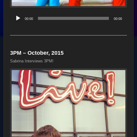
Audio
00:00
00:00
Player
3PM – October, 2015
Sabrina Interviews 3PM!