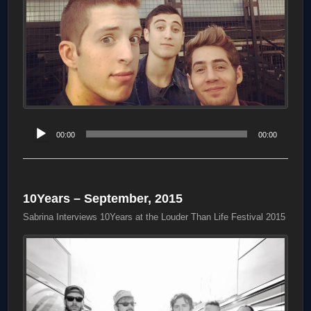
Audio
00:00
00:00
Player
10Years – September, 2015
Sabrina Interviews 10Years at the Louder Than Life Festival 2015