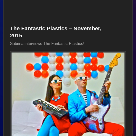
The Fantastic Plastics – November,
2015
Sabrina interviews The Fantastic Plastics!