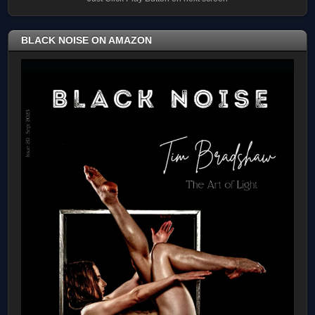
BLACK NOISE ON AMAZON