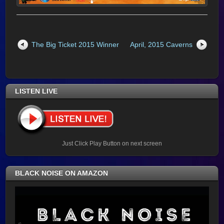
The Big Ticket 2015 Winner
April, 2015 Caverns
LISTEN LIVE
Just Click Play Button on next screen
BLACK NOISE ON AMAZON