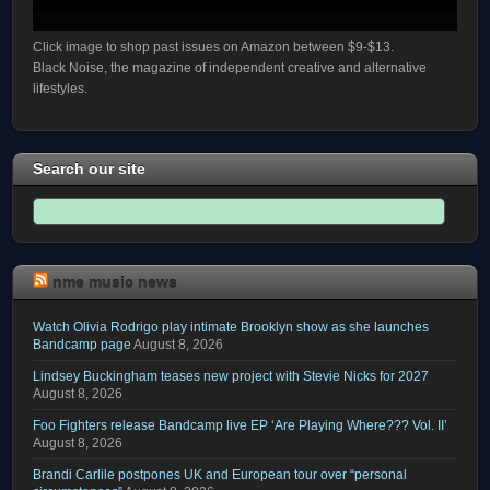
Click image to shop past issues on Amazon between $9-$13.
Black Noise, the magazine of independent creative and alternative
lifestyles.
Search our site
nme music news
Watch Olivia Rodrigo play intimate Brooklyn show as she launches
Bandcamp page
August 8, 2026
Lindsey Buckingham teases new project with Stevie Nicks for 2027
August 8, 2026
Foo Fighters release Bandcamp live EP ‘Are Playing Where??? Vol. II’
August 8, 2026
Brandi Carlile postpones UK and European tour over “personal