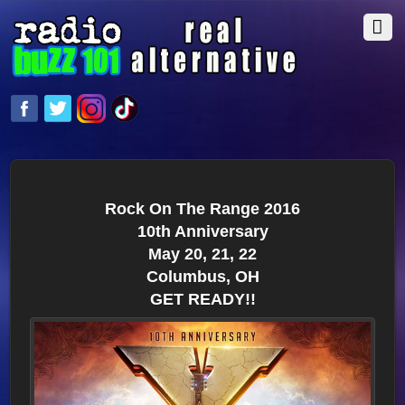
Rock On The Range 2016
10th Anniversary
May 20, 21, 22
Columbus, OH
GET READY!!