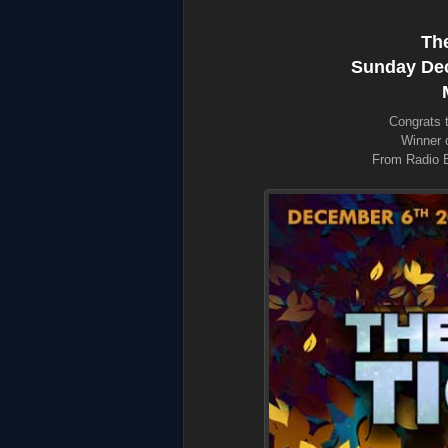
The
Sunday Dec.
Congrats 
Winner o
From Radio B