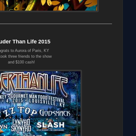
uder Than Life 2015
grats to Aurora of Paris, KY
ook three friends to the show
and $100 cash!