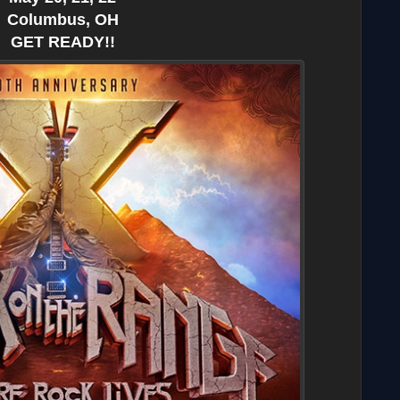
Columbus, OH
GET READY!!