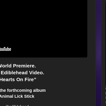
orld Premiere.
Ediblehead Video.
Hearts On Fire”
the forthcoming album
Animal Lick Stick