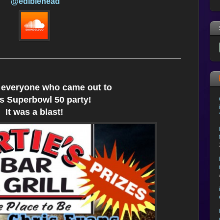
@ediblehead
 everyone who came out to
’s Superbowl 50 party!
It was a blast!