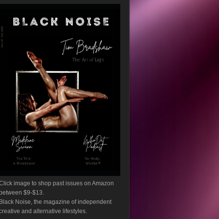
Click image to shop past issues on Amazon
between $9-$13.
Black Noise, the magazine of independent
creative and alternative lifestyles.