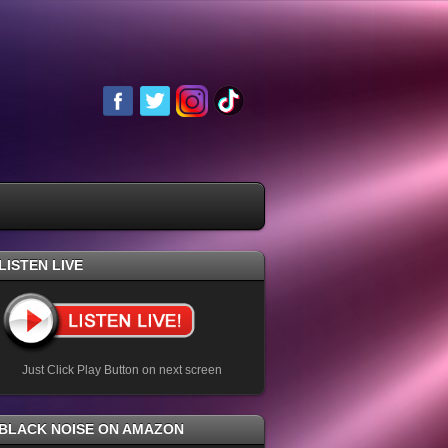
LISTEN LIVE
Just Click Play Button on next screen
BLACK NOISE ON AMAZON