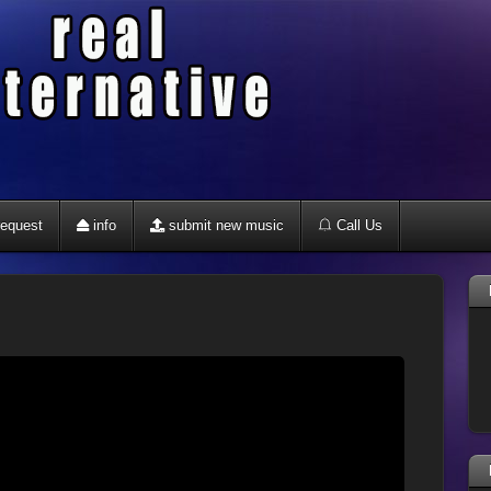
equest
info
submit new music
Call Us