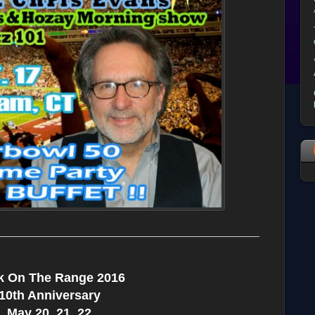
k On The Range 2016
10th Anniversary
May 20, 21, 22