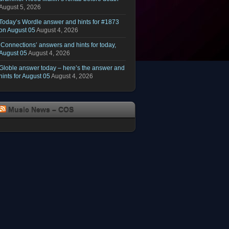
August 5, 2026
Today’s Wordle answer and hints for #1873
on August 05
August 4, 2026
‘Connections’ answers and hints for today,
August 05
August 4, 2026
Globle answer today – here’s the answer and
hints for August 05
August 4, 2026
Music News – COS