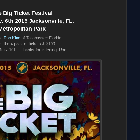
 Big Ticket Festival
 6th 2015 Jacksonville, FL.
Metropolitan Park
to
Ron King
of Tallahassee Florida!
f the 4 pack of tickets & $100 !!
uzz 101… Thanks for listening, Ron!