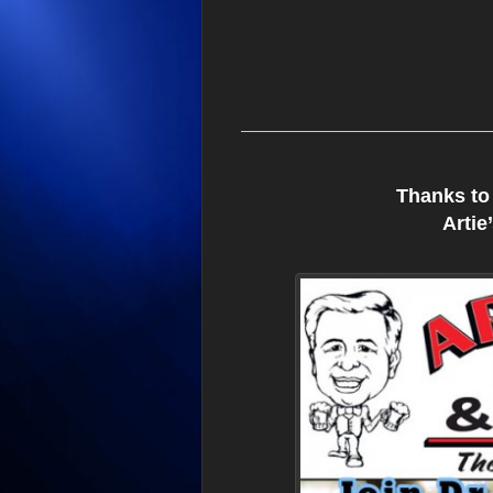
Thanks to
Artie