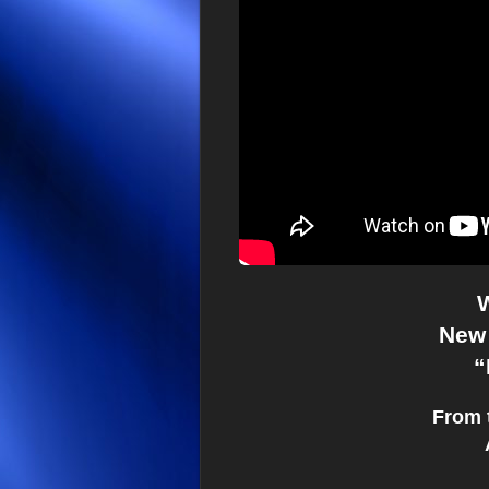
W
New 
“
From 