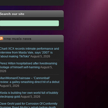
Search our site
nme music news
Charli XCX records intimate performance and
interview from Maida Vale, says ‘2007’ is
“about making TikToks”
August 5, 2026
Perez Hilton hospitalised after livestreaming
footage of himself self-harming
August 5,
2026
Man/Woman/Chainsaw – ‘Cannonball’
review: a galley-smashing direct hit of a debut
August 5, 2026
iKeda is building her own world full of bubbly
electropop gold
August 5, 2026
Dave Grohl paid for Corrosion Of Conformity
drummer Reed Mullin’s rehab before death