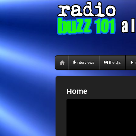
interviews
the djs
r
Home