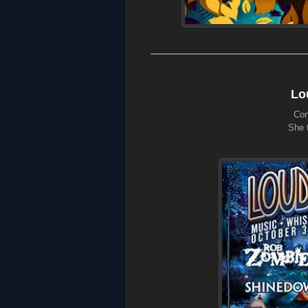
Lo
Con
She t