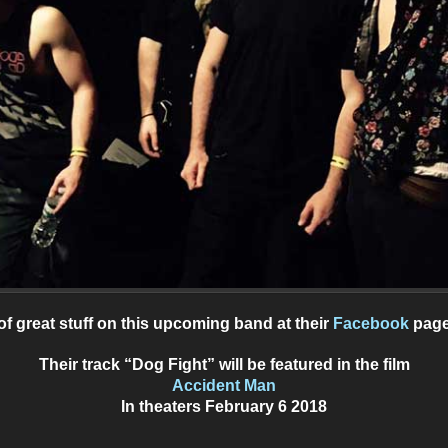
of great stuff on this upcoming band at their
Facebook
page
Their track “Dog Fight” will be featured in the film
Accident Man
In theaters February 6 2018