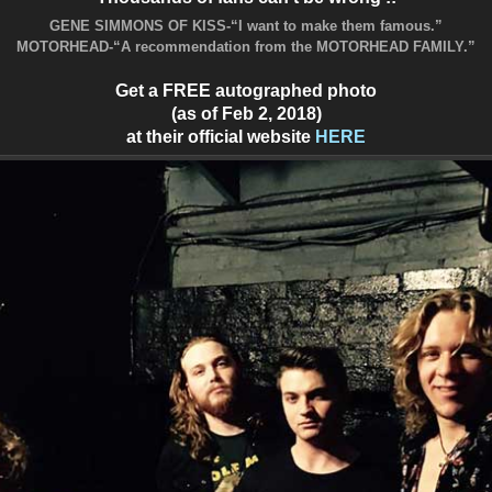
GENE SIMMONS OF KISS-“I want to make them famous.”
MOTORHEAD-“A recommendation from the MOTORHEAD FAMILY.”
Get a FREE autographed photo
(as of Feb 2, 2018)
at their official website
HERE