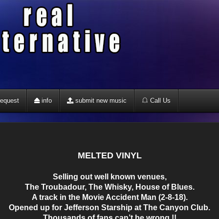
equest
info
submit new music
Call Us
MELTED VINYL
Selling out well known venues,
The Troubadour, The Whisky, House of Blues.
A track in the Movie Accident Man (2-8-18).
Opened up for Jefferson Starship at The Canyon Club.
Thousands of fans can’t be wrong !!