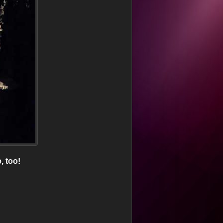
, too!