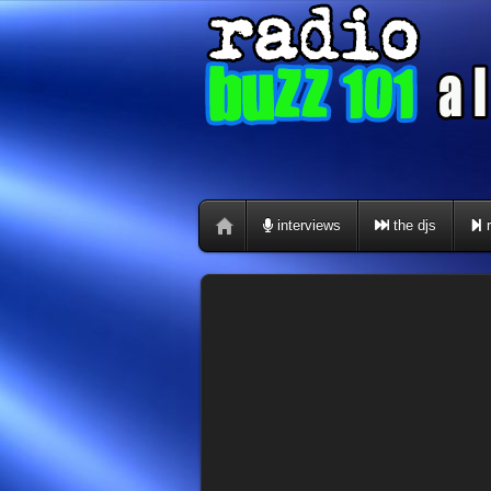
interviews
the djs
r