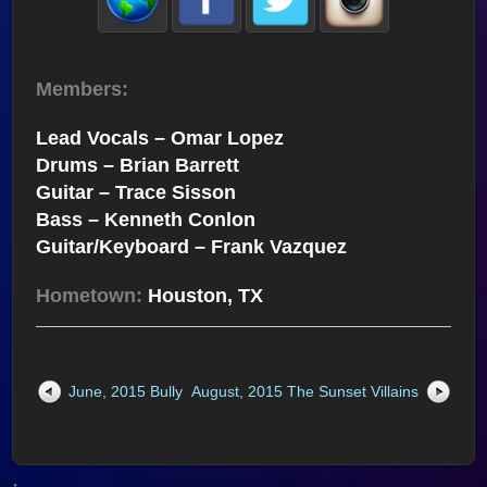
Members:
Lead Vocals – Omar Lopez
Drums – Brian Barrett
Guitar – Trace Sisson
Bass – Kenneth Conlon
Guitar/Keyboard – Frank Vazquez
Hometown:
Houston, TX
June, 2015 Bully
August, 2015 The Sunset Villains
↑