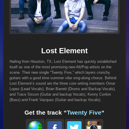
Lost Element
Hailing from Houston, TX, Lost Element has quickly established
itself as one of the most promising new Alt/Pop artists on the
scene. Their new single “Twenty Five,” which layers crunchy
guitars with a good time summer vibe sing-along chorus. Behind
Lost Element’s sound are the three core writing members Omar
Lopez (Lead Vocals), Brian Barrett (Drums and Backup Vocals),
and Trace Sisson (Guitar and backup Vocals), Kenny Conlon
(Bass) and Frank Vazquez (Guitar and backup Vocals).
Get the track “
Twenty Five
“